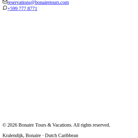
reservations@bonairetours.com
+599 777 8771
© 2026 Bonaire Tours & Vacations. All rights reserved.
Kralendijk, Bonaire · Dutch Caribbean