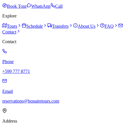
Book Tour
WhatsApp
Call
Explore
Tours
Schedule
Transfers
About Us
FAQ
Contact
Contact
Phone
+599 777 8771
Email
reservations@bonairetours.com
Address