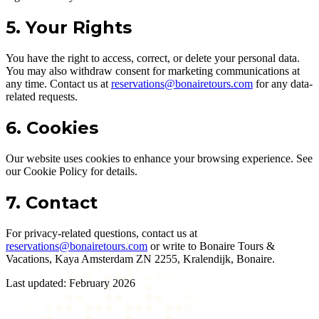
5. Your Rights
You have the right to access, correct, or delete your personal data.
You may also withdraw consent for marketing communications at
any time. Contact us at
reservations@bonairetours.com
for any data-
related requests.
6. Cookies
Our website uses cookies to enhance your browsing experience. See
our Cookie Policy for details.
7. Contact
For privacy-related questions, contact us at
reservations@bonairetours.com
or write to Bonaire Tours &
Vacations, Kaya Amsterdam ZN 2255, Kralendijk, Bonaire.
Last updated: February 2026