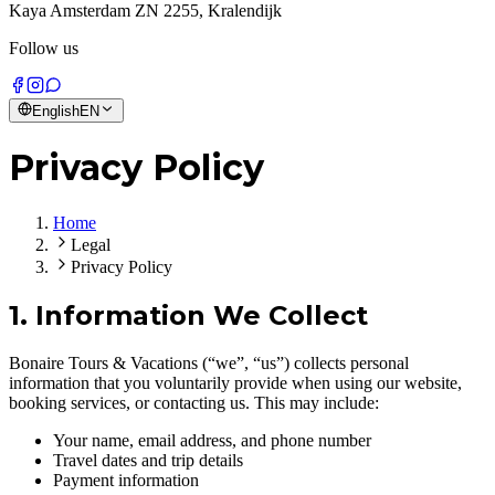
Kaya Amsterdam ZN 2255, Kralendijk
Follow us
English
EN
Privacy Policy
Home
Legal
Privacy Policy
1. Information We Collect
Bonaire Tours & Vacations (“we”, “us”) collects personal
information that you voluntarily provide when using our website,
booking services, or contacting us. This may include:
Your name, email address, and phone number
Travel dates and trip details
Payment information