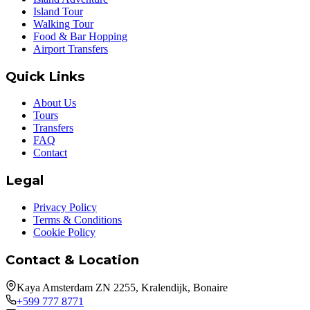
Island Tour
Walking Tour
Food & Bar Hopping
Airport Transfers
Quick Links
About Us
Tours
Transfers
FAQ
Contact
Legal
Privacy Policy
Terms & Conditions
Cookie Policy
Contact & Location
Kaya Amsterdam ZN 2255, Kralendijk, Bonaire
+599 777 8771