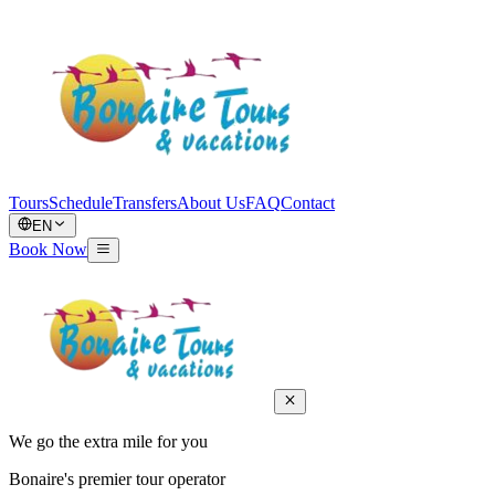
Tours
Schedule
Transfers
About Us
FAQ
Contact
EN
Book Now
We go the extra mile for you
Bonaire's premier tour operator